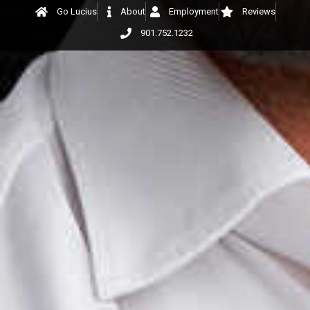
Go Lucius
About
Employment
Reviews
901.752.1232