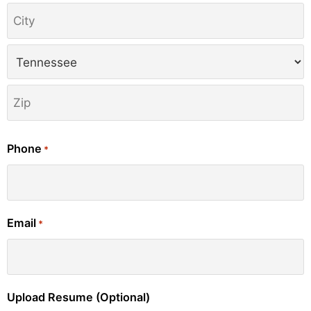
Phone
*
Email
*
Upload Resume (Optional)