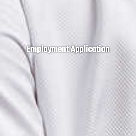
Employment Application