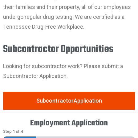
their families and their property, all of our employees
undergo regular drug testing. We are certified as a
Tennessee Drug-Free Workplace.
Subcontractor Opportunities
Looking for subcontractor work? Please submit a
Subcontractor Application.
SubcontractorApplication
Employment Application
Step
1
of
4