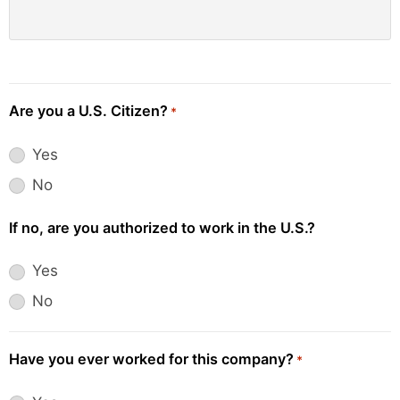
Are you a U.S. Citizen?
*
Yes
No
If no, are you authorized to work in the U.S.?
Yes
No
Have you ever worked for this company?
*