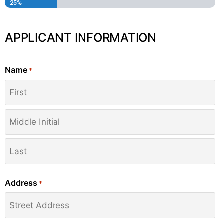
25%
APPLICANT INFORMATION
Name
*
Address
*