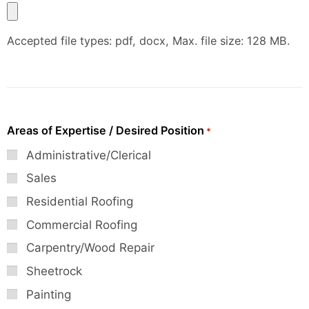
Accepted file types: pdf, docx, Max. file size: 128 MB.
Areas of Expertise / Desired Position
*
Administrative/Clerical
Sales
Residential Roofing
Commercial Roofing
Carpentry/Wood Repair
Sheetrock
Painting