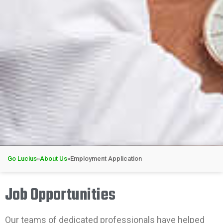
Go Lucius
»
About Us
»
Employment Application
Job Opportunities
Our teams of dedicated professionals have helped