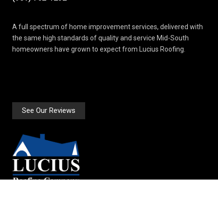
A full spectrum of home improvement services, delivered with
the same high standards of quality and service Mid-South
homeowners have grown to expect from Lucius Roofing.
See Our Reviews
2874 Price Drive Suite 3A
Bartlett, TN 38134