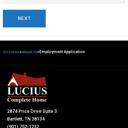
»
»
Employment Application
Go Lucius
About Us
2874 Price Drive Suite 3
Bartlett, TN 38134
(901) 752-1232