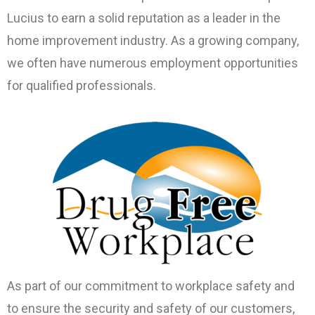
Lucius to earn a solid reputation as a leader in the
home improvement industry. As a growing company,
we often have numerous employment opportunities
for qualified professionals.
As part of our commitment to workplace safety and
to ensure the security and safety of our customers,