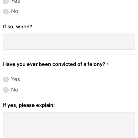
Yes
No
If so, when?
Have you ever been convicted of a felony?
*
Yes
No
If yes, please explain: