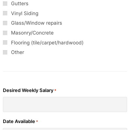
Gutters
Vinyl Siding
Glass/Window repairs
Masonry/Concrete
Flooring (tile/carpet/hardwood)
Other
Desired Weekly Salary
*
Date Available
*