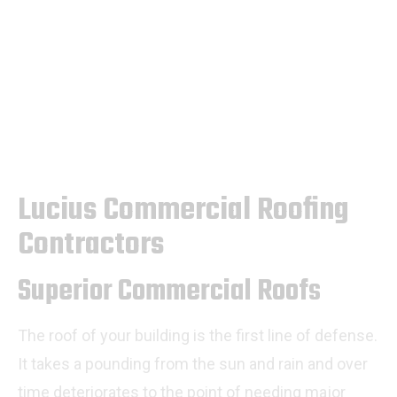
Lucius Commercial Roofing
Contractors
Superior Commercial Roofs
The roof of your building is the first line of defense.
It takes a pounding from the sun and rain and over
time deteriorates to the point of needing major