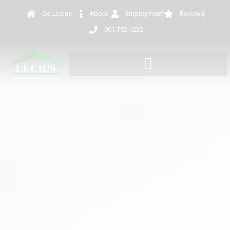
Go Lucius
About
Employment
Reviews
901.752.1232