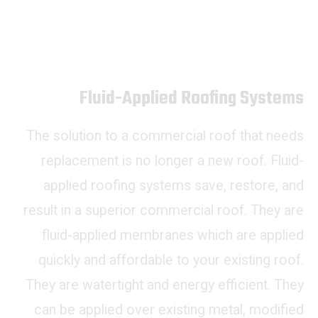
Fluid-Applied Roofing Systems
The solution to a commercial roof that needs
replacement is no longer a new roof. Fluid-
applied roofing systems save, restore, and
result in a superior commercial roof. They are
fluid-applied membranes which are applied
quickly and affordable to your existing roof.
They are watertight and energy efficient. They
can be applied over existing metal, modified