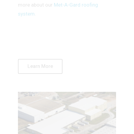
more about our
Met-A-Gard roofing
system
.
Learn More