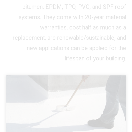
bitumen, EPDM, TPO, PVC, and SPF roof
systems. They come with 20-year material
warranties, cost half as much as a
replacement, are renewable/sustainable, and
new applications can be applied for the
lifespan of your building.