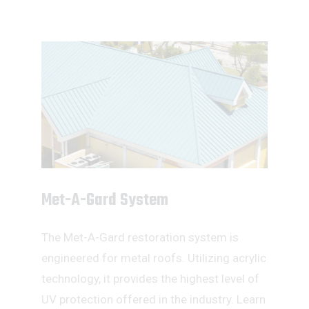
Met-A-Gard System
The Met-A-Gard restoration system is
engineered for metal roofs. Utilizing acrylic
technology, it provides the highest level of
UV protection offered in the industry. Learn