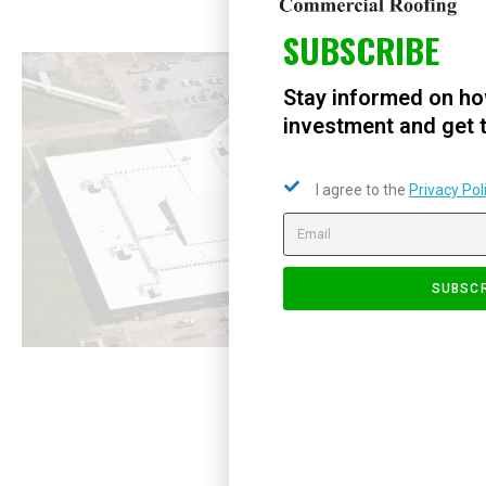
SUBSCRIBE
Stay informed on ho
investment and get t
I agree to the
Privacy Pol
SUBSCR