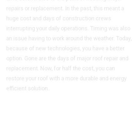
repairs or replacement. In the past, this meant a
huge cost and days of construction crews
interrupting your daily operations. Timing was also
an issue having to work around the weather. Today,
because of new technologies, you have a better
option. Gone are the days of major roof repair and
replacement. Now, for half the cost, you can
restore your roof with a more durable and energy
efficient solution.