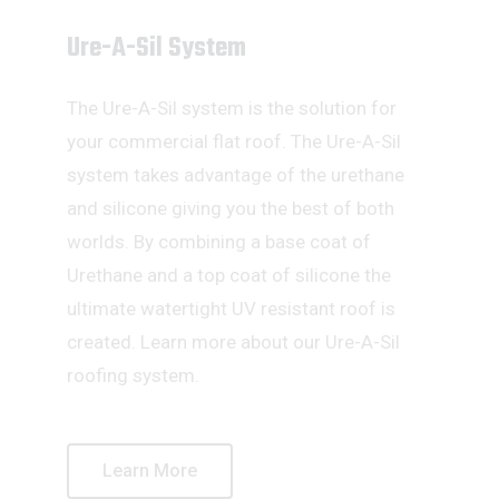
Ure-A-Sil System
The Ure-A-Sil system is the solution for
your commercial flat roof. The Ure-A-Sil
system takes advantage of the urethane
and silicone giving you the best of both
worlds. By combining a base coat of
Urethane and a top coat of silicone the
ultimate watertight UV resistant roof is
created. Learn more about our Ure-A-Sil
roofing system.
Learn More