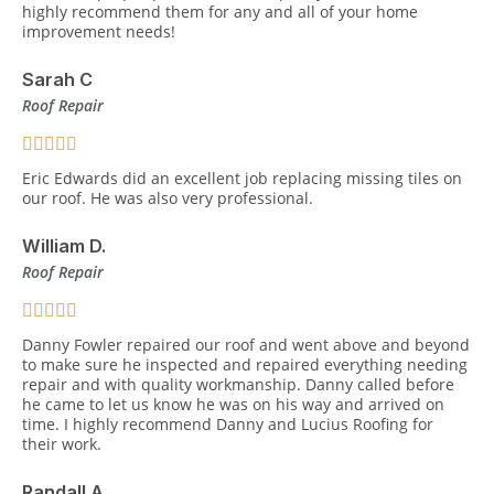
highly recommend them for any and all of your home
improvement needs!
Sarah C
Roof Repair
Eric Edwards did an excellent job replacing missing tiles on
our roof. He was also very professional.
William D.
Roof Repair
Danny Fowler repaired our roof and went above and beyond
to make sure he inspected and repaired everything needing
repair and with quality workmanship. Danny called before
he came to let us know he was on his way and arrived on
time. I highly recommend Danny and Lucius Roofing for
their work.
Randall A.