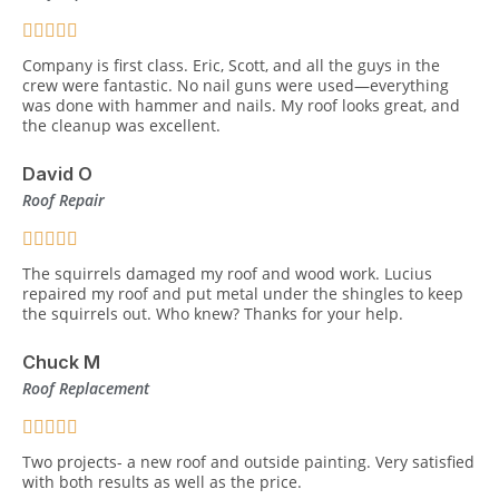
Company is first class. Eric, Scott, and all the guys in the
crew were fantastic. No nail guns were used—everything
was done with hammer and nails. My roof looks great, and
the cleanup was excellent.
David O
Roof Repair
The squirrels damaged my roof and wood work. Lucius
repaired my roof and put metal under the shingles to keep
the squirrels out. Who knew? Thanks for your help.
Chuck M
Roof Replacement
Two projects- a new roof and outside painting. Very satisfied
with both results as well as the price.