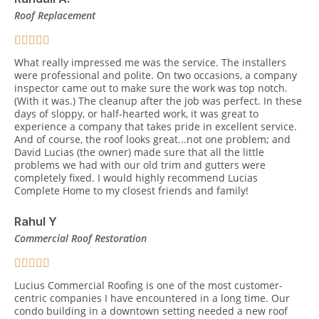
Roof Replacement
What really impressed me was the service. The installers
were professional and polite. On two occasions, a company
inspector came out to make sure the work was top notch.
(With it was.) The cleanup after the job was perfect. In these
days of sloppy, or half-hearted work, it was great to
experience a company that takes pride in excellent service.
And of course, the roof looks great...not one problem; and
David Lucias (the owner) made sure that all the little
problems we had with our old trim and gutters were
completely fixed. I would highly recommend Lucias
Complete Home to my closest friends and family!
Rahul Y
Commercial Roof Restoration
Lucius Commercial Roofing is one of the most customer-
centric companies I have encountered in a long time. Our
condo building in a downtown setting needed a new roof