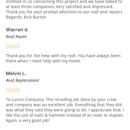
instilled in us concerning this project and we have talked to
at least three companies, Very satisfied and impressed,
Thank you for your prompt attention to our roof and repairs,
Regards, Rick Burton
Warren d.
Roof Repair
Thank you for the help with my roof. You have always been
there when I need help with my home.
Melvin L.
Roof Replacement
To Lucius Company: The reroofing job done by your crew
and company was an excellent job. Everything that they did
was what they said they were going to do. I appreciate that. I
like the use of nails & hammer instead of air tools or staples.
Again, a very good job!