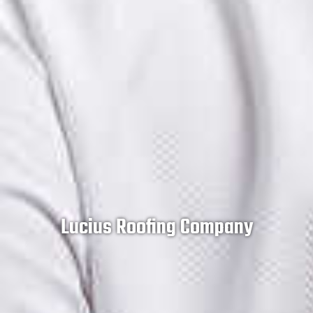
Lucius Roofing Company