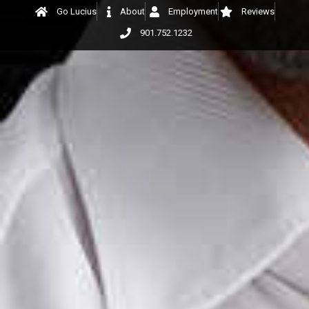
Go Lucius
About
Employment
Reviews
901.752.1232