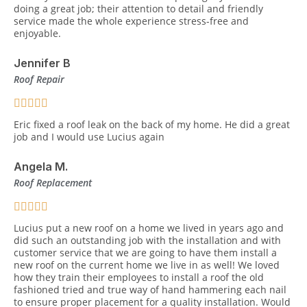
doing a great job; their attention to detail and friendly
service made the whole experience stress-free and
enjoyable.
Jennifer B
Roof Repair
Eric fixed a roof leak on the back of my home. He did a great
job and I would use Lucius again
Angela M.
Roof Replacement
Lucius put a new roof on a home we lived in years ago and
did such an outstanding job with the installation and with
customer service that we are going to have them install a
new roof on the current home we live in as well! We loved
how they train their employees to install a roof the old
fashioned tried and true way of hand hammering each nail
to ensure proper placement for a quality installation. Would