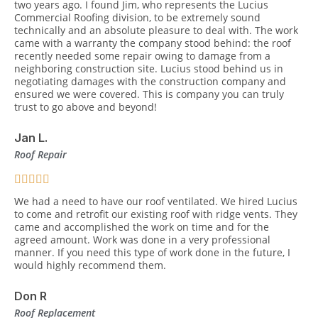
two years ago. I found Jim, who represents the Lucius
Commercial Roofing division, to be extremely sound
technically and an absolute pleasure to deal with. The work
came with a warranty the company stood behind: the roof
recently needed some repair owing to damage from a
neighboring construction site. Lucius stood behind us in
negotiating damages with the construction company and
ensured we were covered. This is company you can truly
trust to go above and beyond!
Jan L.
Roof Repair
We had a need to have our roof ventilated. We hired Lucius
to come and retrofit our existing roof with ridge vents. They
came and accomplished the work on time and for the
agreed amount. Work was done in a very professional
manner. If you need this type of work done in the future, I
would highly recommend them.
Don R
Roof Replacement