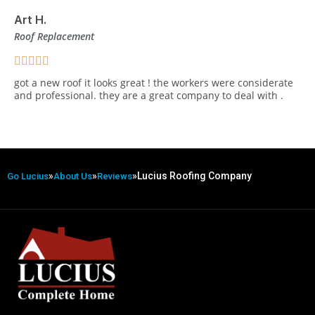
Art H.
Roof Replacement
got a new roof it looks great ! the workers were considerate
and professional. they are a great company to deal with .
»
»
»
Lucius Roofing Company
Go Lucius
About Us
Reviews