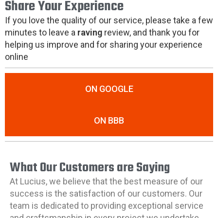
Share Your Experience
If you love the quality of our service, please take a few
minutes to leave a
raving
review, and thank you for
helping us improve and for sharing your experience
online
ON GOOGLE
ON BBB
What Our Customers are Saying
At Lucius, we believe that the best measure of our
success is the satisfaction of our customers. Our
team is dedicated to providing exceptional service
and craftsmanship in every project we undertake.