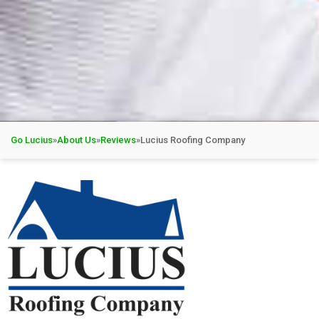
Go Lucius
»
About Us
»
Reviews
»
Lucius Roofing Company