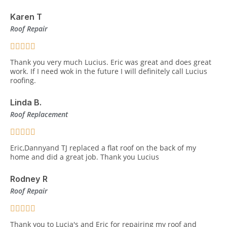
Karen T
Roof Repair
Thank you very much Lucius. Eric was great and does great
work. If I need wok in the future I will definitely call Lucius
roofing.
Linda B.
Roof Replacement
Eric,Dannyand TJ replaced a flat roof on the back of my
home and did a great job. Thank you Lucius
Rodney R
Roof Repair
Thank you to Lucia's and Eric for repairing my roof and