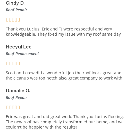
Cindy D.
Roof Repair
Thank you Lucius. Eric and TJ were respectful and very
knowledgeable. They fixed my issue with my roof same day
Heeyul Lee
Roof Replacement
Scott and crew did a wonderful job the roof looks great and
the cleanup was top notch also, great company to work with
Damalie O.
Roof Repair
Eric was great and did great work. Thank you Lucius Roofing.
The new roof has completely transformed our home, and we
couldn't be happier with the results!