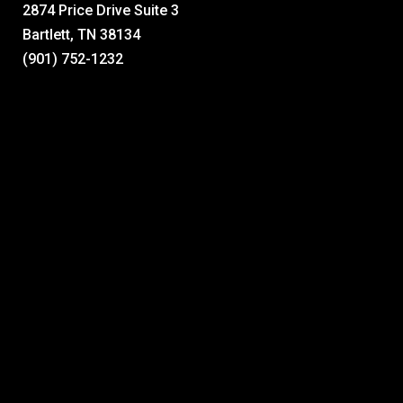
2874 Price Drive Suite 3
Bartlett, TN 38134
(901) 752-1232
A full spectrum of home improvement services, delivered with
the same high standards of quality and service Mid-South
homeowners have grown to expect from Lucius Roofing.
See Our Reviews