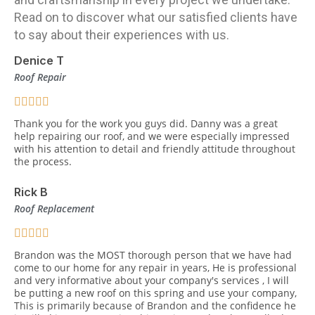
Read on to discover what our satisfied clients have
to say about their experiences with us.
Denice T
Roof Repair
Thank you for the work you guys did. Danny was a great
help repairing our roof, and we were especially impressed
with his attention to detail and friendly attitude throughout
the process.
Rick B
Roof Replacement
Brandon was the MOST thorough person that we have had
come to our home for any repair in years, He is professional
and very informative about your company's services , I will
be putting a new roof on this spring and use your company,
This is primarily because of Brandon and the confidence he