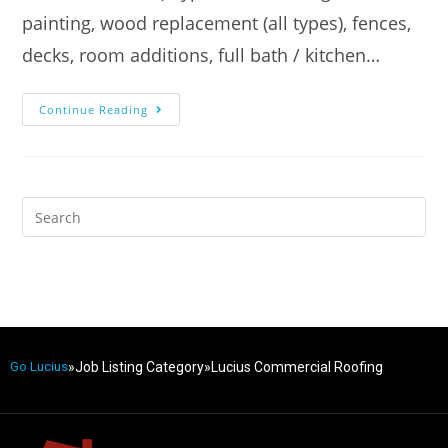
painting, wood replacement (all types), fences,
decks, room additions, full bath / kitchen…
Continue Reading
»
Job Listing Category
»
Lucius Commercial Roofing
Go Lucius