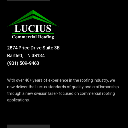
2874 Price Drive Suite 3B
Bartlett, TN 38134
(901) 509-9463
With over 40+ years of experience in the roofing industry, we
now deliver the Lucius standards of quality and craftsmanship
through a new division laser-focused on commercial roofing
applications.