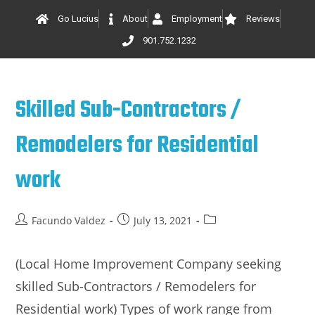
Go Lucius
About
Employment
Reviews
901.752.1232
Skilled Sub-Contractors /
Remodelers for Residential
work
Facundo Valdez
July 13, 2021
(Local Home Improvement Company seeking
skilled Sub-Contractors / Remodelers for
Residential work) Types of work range from