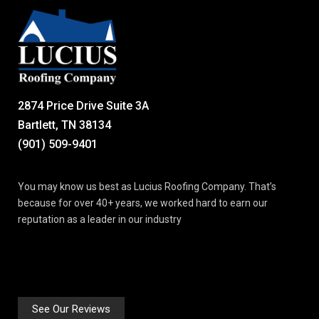
2874 Price Drive Suite 3A
Bartlett, TN 38134
(901) 509-9401
You may know us best as Lucius Roofing Company. That’s
because for over 40+ years, we worked hard to earn our
reputation as a leader in our industry
See Our Reviews