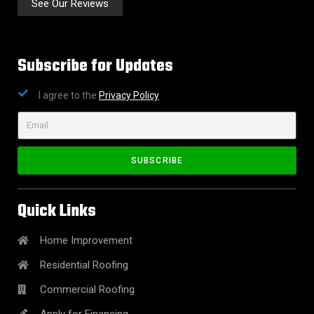
See Our Reviews
Subscribe for Updates
I agree to the
Privacy Policy
SUBSCRIBE
Quick Links
Home Improvement
Residential Roofing
Commercial Roofing
Apply for Financing