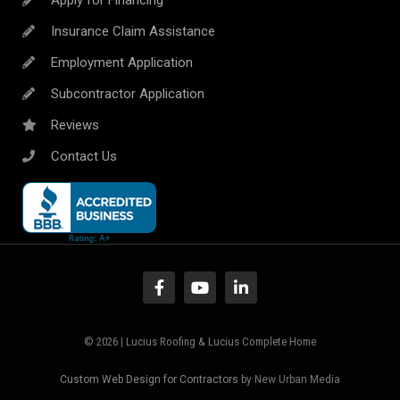
Insurance Claim Assistance
Employment Application
Subcontractor Application
Reviews
Contact Us
© 2026 | Lucius Roofing & Lucius Complete Home
Custom Web Design for Contractors
by New Urban Media