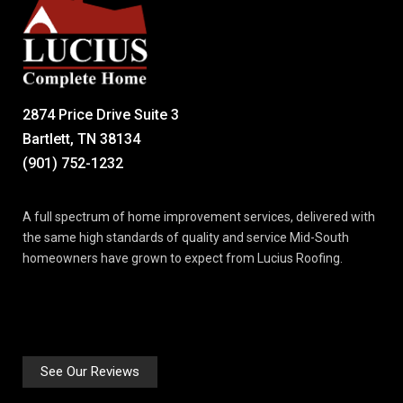
2874 Price Drive Suite 3
Bartlett, TN 38134
(901) 752-1232
A full spectrum of home improvement services, delivered with
the same high standards of quality and service Mid-South
homeowners have grown to expect from Lucius Roofing.
See Our Reviews