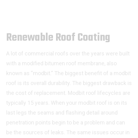
Renewable Roof Coating
A lot of commercial roofs over the years were built
with a modified bitumen roof membrane, also
known as “modbit.” The biggest benefit of a modbit
roof is its overall durability. The biggest drawback is
the cost of replacement. Modbit roof lifecycles are
typically 15 years. When your modbit roof is on its
last legs the seams and flashing detail around
penetration points begin to be a problem and can
be the sources of leaks. The same issues occur in