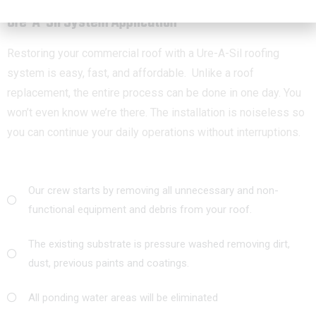
Ure-A-Sil System Application
Restoring your commercial roof with a Ure-A-Sil roofing
system is easy, fast, and affordable. Unlike a roof
replacement, the entire process can be done in one day. You
won’t even know we’re there. The installation is noiseless so
you can continue your daily operations without interruptions.
Our crew starts by removing all unnecessary and non-
functional equipment and debris from your roof.
The existing substrate is pressure washed removing dirt,
dust, previous paints and coatings.
All ponding water areas will be eliminated