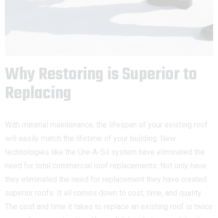
Why Restoring is Superior to
Replacing
With minimal maintenance, the lifespan of your existing roof
will easily match the lifetime of your building. New
technologies like the Ure-A-Sil system have eliminated the
need for total commercial roof replacements. Not only have
they eliminated the need for replacement they have created
superior roofs. It all comes down to cost, time, and quality.
The cost and time it takes to replace an existing roof is twice