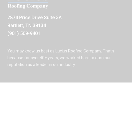
2874 Price Drive Suite 3A
Bartlett, TN 38134
(901) 509-9401
You may know us best as Lucius Roofing Company. That’s
because for over 40+ years, we worked hard to earn our
reputation as a leader in our industry
See Our Reviews