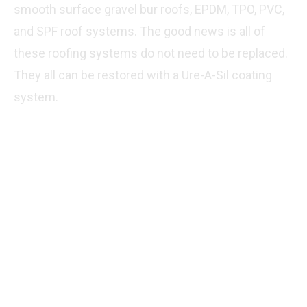
smooth surface gravel bur roofs, EPDM, TPO, PVC,
and SPF roof systems. The good news is all of
these roofing systems do not need to be replaced.
They all can be restored with a Ure-A-Sil coating
system.