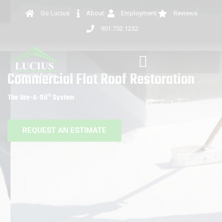
Go Lucius
About
Employment
Reviews
901.752.1232
Commercial Flat Roof Restoration
The Ure-A-Sil® System
REQUEST AN ESTIMATE