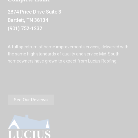
2874 Price Drive Suite 3
Bartlett, TN 38134
(901) 752-1232
A full spectrum of home improvement services, delivered with
the same high standards of quality and service Mid-South
homeowners have grown to expect from Lucius Roofing.
See Our Reviews