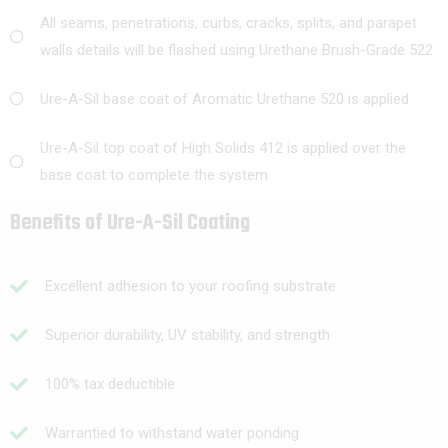
All seams, penetrations, curbs, cracks, splits, and parapet
walls details will be flashed using Urethane Brush-Grade 522
Ure-A-Sil base coat of Aromatic Urethane 520 is applied
Ure-A-Sil top coat of High Solids 412 is applied over the
base coat to complete the system
Benefits of Ure-A-Sil Coating
Excellent adhesion to your roofing substrate
Superior durability, UV stability, and strength
100% tax deductible
Warrantied to withstand water ponding