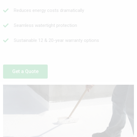
Reduces energy costs dramatically
Seamless watertight protection
Sustainable 12 & 20-year warranty options
Get a Quote