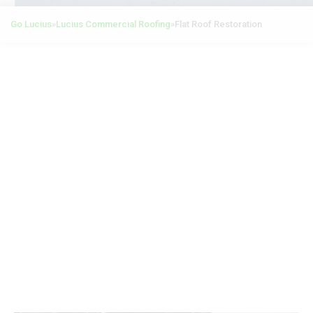
Go Lucius
»
Lucius Commercial Roofing
»
Flat Roof Restoration