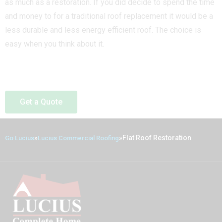
as much as a restoration. If you did decide to spend the time
and money to for a traditional roof replacement it would be a
less durable and less energy efficient roof. The choice is
easy when you think about it.
Get a Quote
»
»
Flat Roof Restoration
Go Lucius
Lucius Commercial Roofing