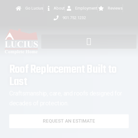
Go Lucius
About
Employment
Reviews
901.752.1232
Roof Replacement Built to
Last
Craftsmanship, care, and roofs designed for
decades of protection.
REQUEST AN ESTIMATE