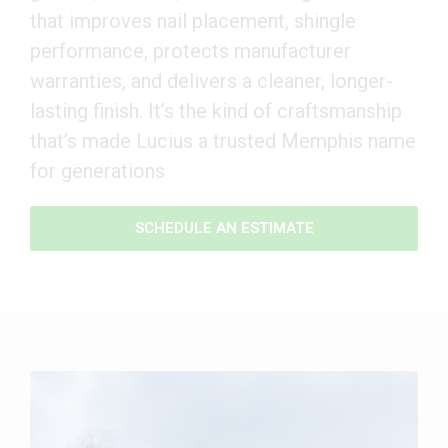
that improves nail placement, shingle
performance, protects manufacturer
warranties, and delivers a cleaner, longer-
lasting finish. It’s the kind of craftsmanship
that’s made Lucius a trusted Memphis name
for generations
SCHEDULE AN ESTIMATE