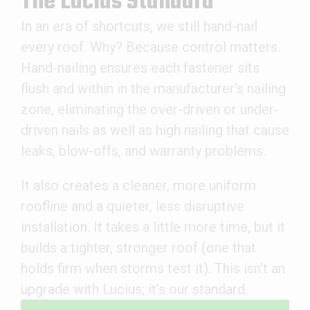
The Lucius Standard
In an era of shortcuts, we still hand-nail
every roof. Why? Because control matters.
Hand-nailing ensures each fastener sits
flush and within in the manufacturer’s nailing
zone, eliminating the over-driven or under-
driven nails as well as high nailing that cause
leaks, blow-offs, and warranty problems.
It also creates a cleaner, more uniform
roofline and a quieter, less disruptive
installation. It takes a little more time, but it
builds a tighter, stronger roof (one that
holds firm when storms test it). This isn’t an
upgrade with Lucius; it’s our standard.