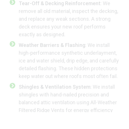
Tear-Off & Decking Reinforcement
: We
remove all old material, inspect the decking,
and replace any weak sections. A strong
deck ensures your new roof performs
exactly as designed.
Weather Barriers & Flashing
: We install
high-performance synthetic underlayment,
ice and water shield, drip edge, and carefully
detailed flashing. These hidden protections
keep water out where roofs most often fail.
Shingles & Ventilation System
: We install
shingles with hand-nailed precision and
balanced attic ventilation using All-Weather
Filtered Ridge Vents for energy efficiency
and manufacturer compliance. These vents
prevent rain, snow, and insect intrusion