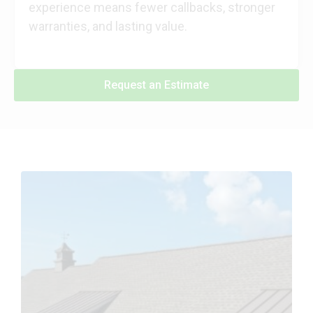
experience means fewer callbacks, stronger
warranties, and lasting value.
Request an Estimate