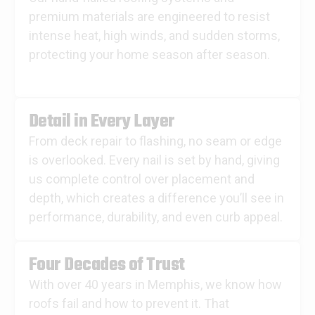
premium materials are engineered to resist
intense heat, high winds, and sudden storms,
protecting your home season after season.
Detail in Every Layer
From deck repair to flashing, no seam or edge
is overlooked. Every nail is set by hand, giving
us complete control over placement and
depth, which creates a difference you’ll see in
performance, durability, and even curb appeal.
Four Decades of Trust
With over 40 years in Memphis, we know how
roofs fail and how to prevent it. That