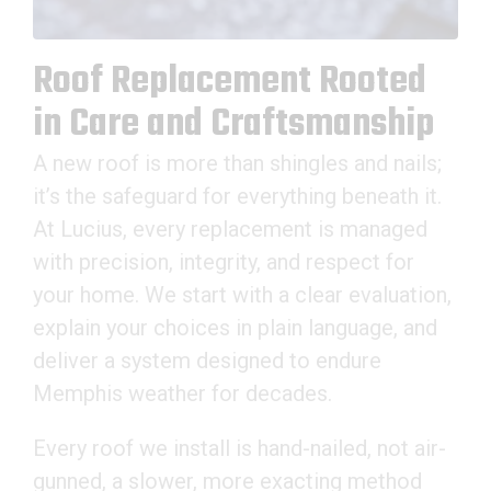
Roof Replacement Rooted
in Care and Craftsmanship
A new roof is more than shingles and nails;
it’s the safeguard for everything beneath it.
At Lucius, every replacement is managed
with precision, integrity, and respect for
your home. We start with a clear evaluation,
explain your choices in plain language, and
deliver a system designed to endure
Memphis weather for decades.
Every roof we install is hand-nailed, not air-
gunned, a slower, more exacting method