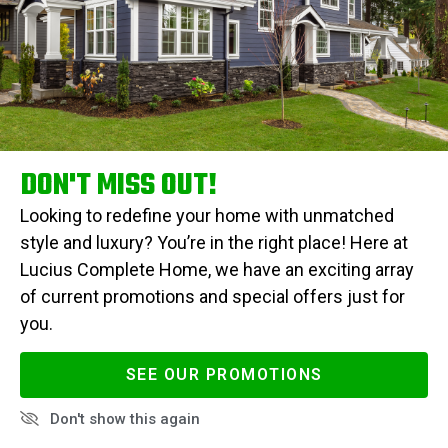
DON'T MISS OUT!
Looking to redefine your home with unmatched
style and luxury? You’re in the right place! Here at
Lucius Complete Home, we have an exciting array
of current promotions and special offers just for
you.
SEE OUR PROMOTIONS
Don't show this again