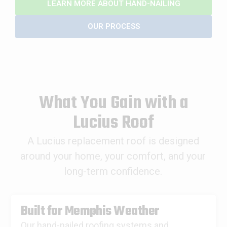
LEARN MORE ABOUT HAND-NAILING
OUR PROCESS
What You Gain with a
Lucius Roof
A Lucius replacement roof is designed
around your home, your comfort, and your
long-term confidence.
Built for Memphis Weather
Our hand-nailed roofing systems and