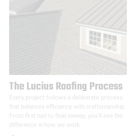
The Lucius Roofing Process
Every project follows a deliberate process
that balances efficiency with craftsmanship.
From first nail to final sweep, you’ll see the
difference in how we work.