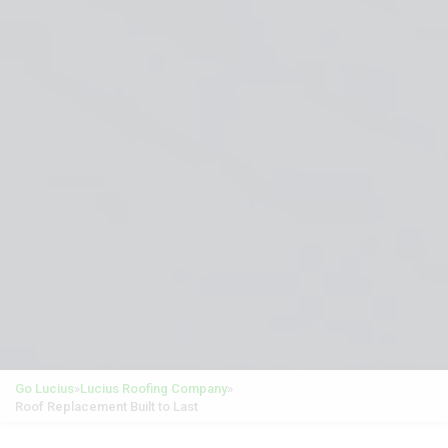
Go Lucius
»
Lucius Roofing Company
»
Roof Replacement Built to Last