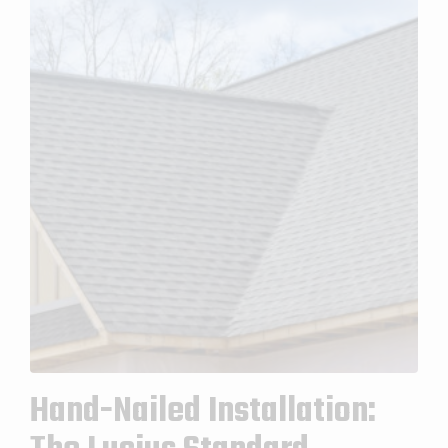
Hand-Nailed Installation: