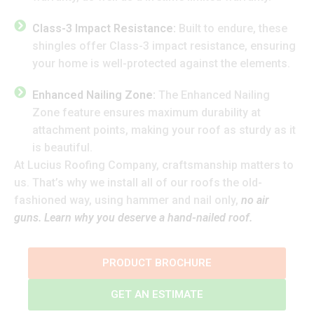
Class-3 Impact Resistance:
Built to endure, these
shingles offer Class-3 impact resistance, ensuring
your home is well-protected against the elements.
Enhanced Nailing Zone:
The Enhanced Nailing
Zone feature ensures maximum durability at
attachment points, making your roof as sturdy as it
is beautiful.
At Lucius Roofing Company, craftsmanship matters to
us. That’s why we install all of our roofs the old-
fashioned way, using hammer and nail only,
no air
guns. Learn why you deserve a hand-nailed roof.
PRODUCT BROCHURE
GET AN ESTIMATE