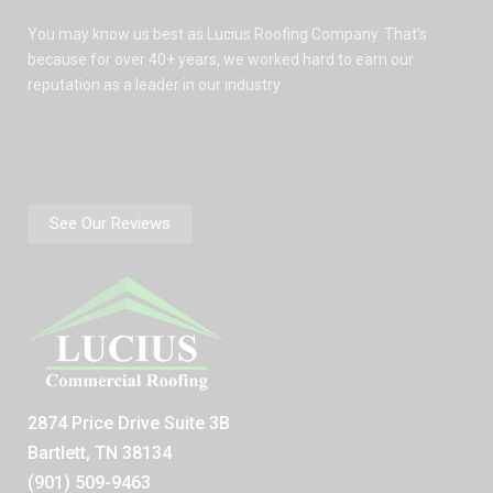
You may know us best as Lucius Roofing Company. That’s
because for over 40+ years, we worked hard to earn our
reputation as a leader in our industry
See Our Reviews
2874 Price Drive Suite 3B
Bartlett, TN 38134
(901) 509-9463