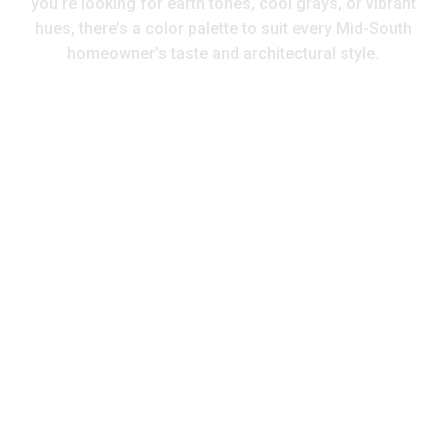
you’re looking for earth tones, cool grays, or vibrant
hues, there’s a color palette to suit every Mid-South
homeowner’s taste and architectural style.