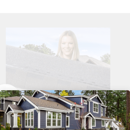
Long-Lasting Curb Appeal
Recommended by Holmes on Homes, the architectural