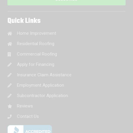
Quick Links
Home Improvement
Residential Roofing
Commercial Roofing
Apply for Financing
Insurance Claim Assistance
Employment Application
Subcontractor Application
Reviews
Contact Us