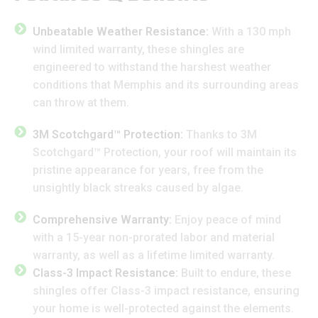
Unbeatable Weather Resistance:
With a 130 mph
wind limited warranty, these shingles are
engineered to withstand the harshest weather
conditions that Memphis and its surrounding areas
can throw at them.
3M Scotchgard™ Protection:
Thanks to 3M
Scotchgard™ Protection, your roof will maintain its
pristine appearance for years, free from the
unsightly black streaks caused by algae.
Comprehensive Warranty:
Enjoy peace of mind
with a 15-year non-prorated labor and material
warranty, as well as a lifetime limited warranty.
Class-3 Impact Resistance:
Built to endure, these
shingles offer Class-3 impact resistance, ensuring
your home is well-protected against the elements.