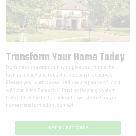
Transform Your Home Today
Don’t miss the opportunity to give your home the
lasting beauty and robust protection it deserves.
Elevate your curb appeal and secure peace of mind
with our Atlas Pinnacle® Pristine Roofing System
today. Click the button below to get started on your
home transformation journey!
GET AN ESTIMATE