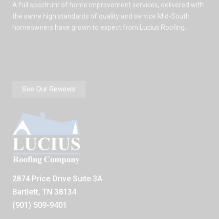
A full spectrum of home improvement services, delivered with
the same high standards of quality and service Mid-South
homeowners have grown to expect from Lucius Roofing.
See Our Reviews
2874 Price Drive Suite 3A
Bartlett, TN 38134
(901) 509-9401