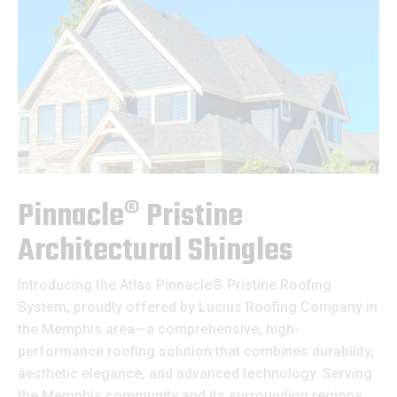
Pinnacle® Pristine
Architectural Shingles
Introducing the Atlas Pinnacle® Pristine Roofing
System, proudly offered by Lucius Roofing Company in
the Memphis area—a comprehensive, high-
performance roofing solution that combines durability,
aesthetic elegance, and advanced technology. Serving
the Memphis community and its surrounding regions,