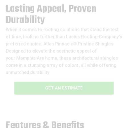
Lasting Appeal, Proven
Durability
When it comes to roofing solutions that stand the test
of time, look no further than Lucius Roofing Company’s
preferred choice: Atlas Pinnacle® Pristine Shingles.
Designed to elevate the aesthetic appeal of
your Memphis Are home, these architectural shingles
come in a stunning array of colors, all while offering
unmatched durability
GET AN ESTIMATE
Features & Benefits