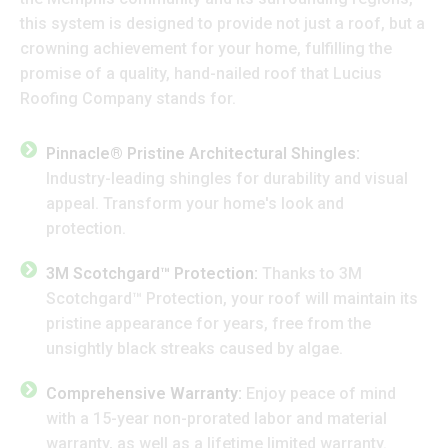
this system is designed to provide not just a roof, but a
crowning achievement for your home, fulfilling the
promise of a quality, hand-nailed roof that Lucius
Roofing Company stands for.
Pinnacle® Pristine Architectural Shingles:
Industry-leading shingles for durability and visual
appeal. Transform your home's look and
protection.
3M Scotchgard™ Protection:
Thanks to 3M
Scotchgard™ Protection, your roof will maintain its
pristine appearance for years, free from the
unsightly black streaks caused by algae.
Comprehensive Warranty:
Enjoy peace of mind
with a 15-year non-prorated labor and material
warranty, as well as a lifetime limited warranty.