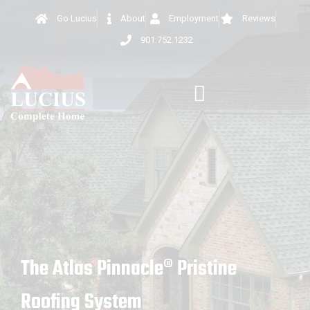
Go Lucius
About
Employment
Reviews
901.752.1232
The Atlas Pinnacle® Pristine
Roofing System