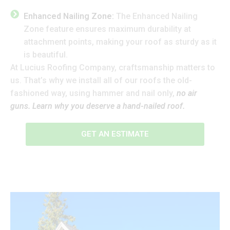
Enhanced Nailing Zone:
The Enhanced Nailing
Zone feature ensures maximum durability at
attachment points, making your roof as sturdy as it
is beautiful.
At Lucius Roofing Company, craftsmanship matters to
us. That’s why we install all of our roofs the old-
fashioned way, using hammer and nail only,
no air
guns. Learn why you deserve a hand-nailed roof.
GET AN ESTIMATE