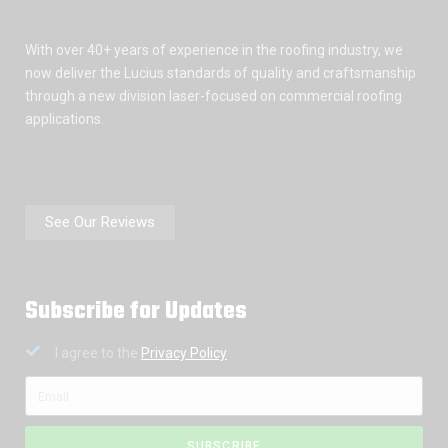
With over 40+ years of experience in the roofing industry, we
now deliver the Lucius standards of quality and craftsmanship
through a new division laser-focused on commercial roofing
applications.
See Our Reviews
Subscribe for Updates
I agree to the
Privacy Policy
SUBSCRIBE