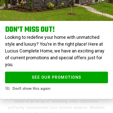
shingles from Atlas Pinnacle® Pristine provide
enduringly vibrant hues. Designed to withstand high
winds and resist unsightly algae streaks, you’re not
just purchasing a roof—you’re securing a long-lasting
investment that offers both aesthetic appeal and
DON'T MISS OUT!
peace of mind.
Looking to redefine your home with unmatched
style and luxury? You’re in the right place! Here at
Lucius Complete Home, we have an exciting array
GET AN ESTIMATE
of current promotions and special offers just for
you.
SEE OUR PROMOTIONS
Pristine Color Options
Don't show this again
The Atlas Pinnacle® Pristine architectural shingles
come in an array of stunning color options to
perfectly complement your home’s exterior. Whether