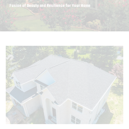
Fusion of Beauty and Resilience for Your Home