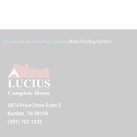
»
»
Atlas Roofing System
Go Lucius
Lucius Roofing Company
2874 Price Drive Suite 3
Bartlett, TN 38134
(901) 752-1232