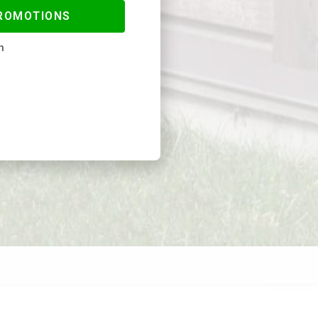
PROMOTIONS
n