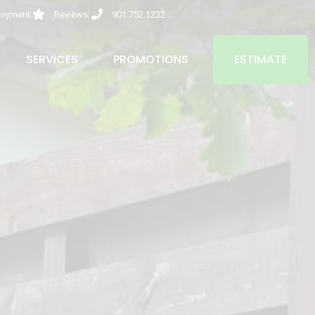
oyment
Reviews
901.752.1232
SERVICES
PROMOTIONS
ESTIMATE