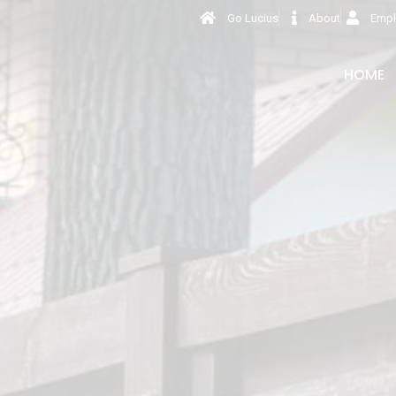
Go Lucius
About
Empl
HOME