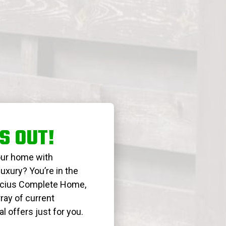
S OUT!
our home with
uxury? You’re in the
Lucius Complete Home,
ray of current
 offers just for you.